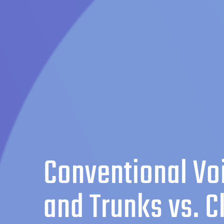
Conventional Vo
and Trunks vs. C