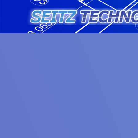
Skip
to
content